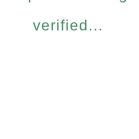
verified...