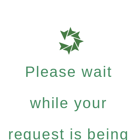
Please wait
while your
request is being