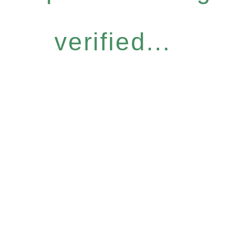
verified...