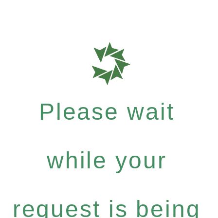
Please wait
while your
request is being