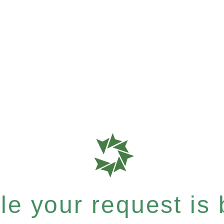
e your request is b