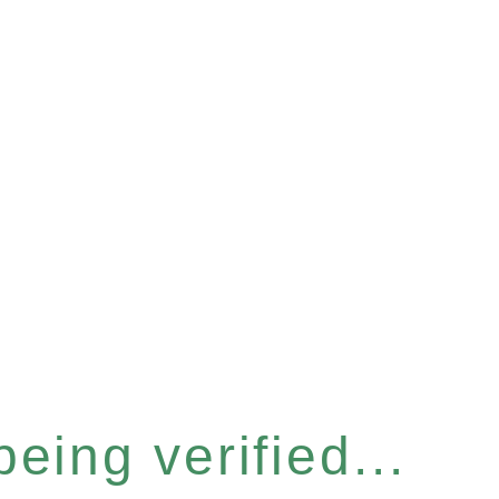
eing verified...