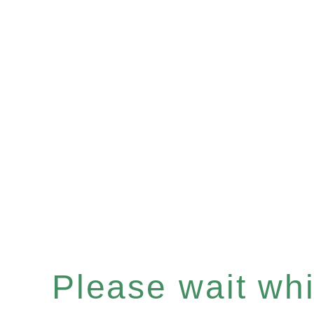
Please wait whil