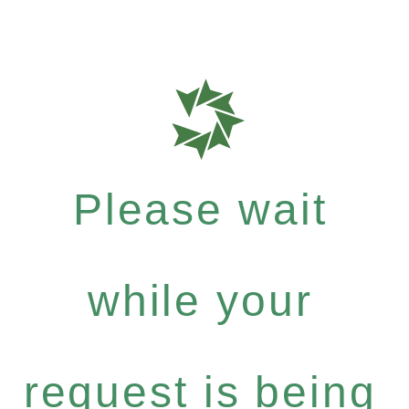
Please wait
while your
request is being