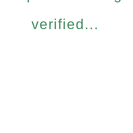
verified...