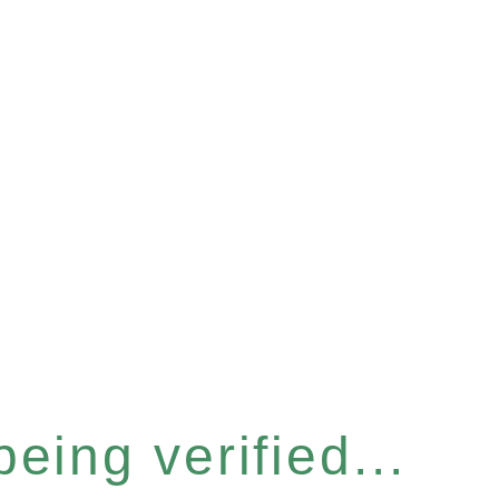
eing verified...