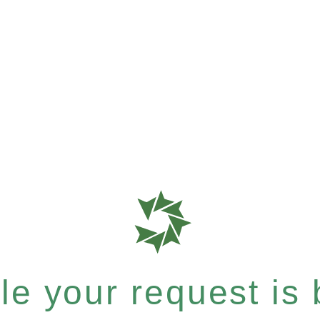
e your request is b