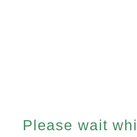
Please wait whil