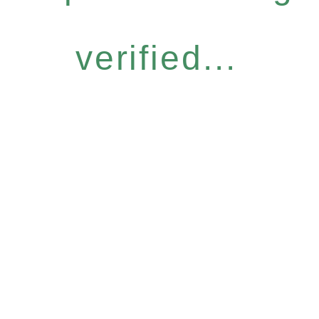
verified...