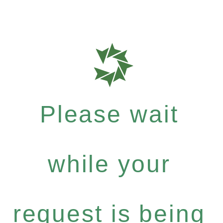
Please wait
while your
request is being