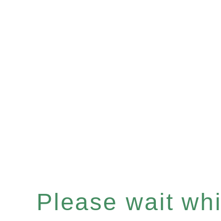
Please wait whil