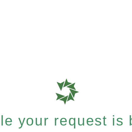
e your request is b