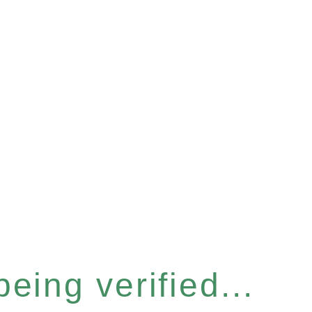
eing verified...