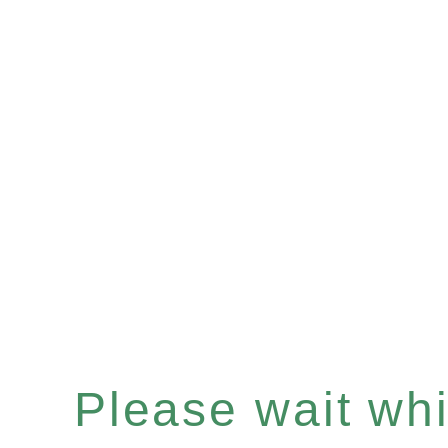
Please wait whil