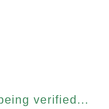
eing verified...