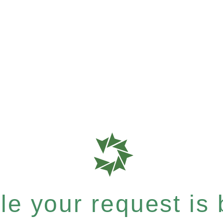
e your request is b