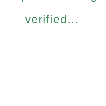
verified...