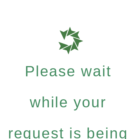
Please wait
while your
request is being