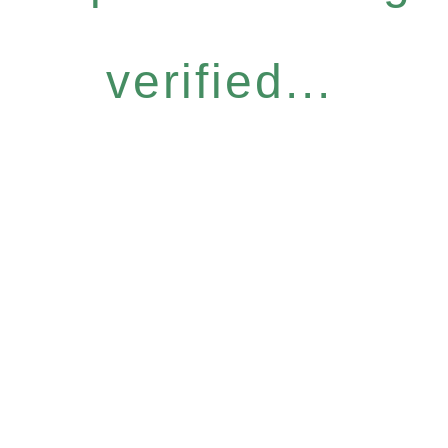
verified...