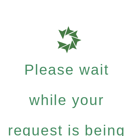
Please wait
while your
request is being