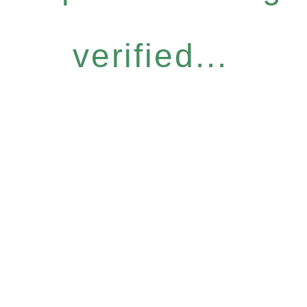
verified...