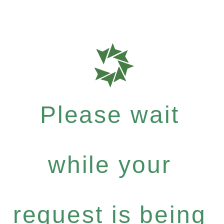
Please wait
while your
request is being