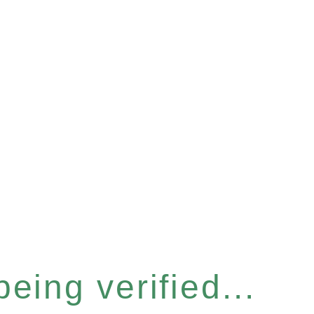
eing verified...