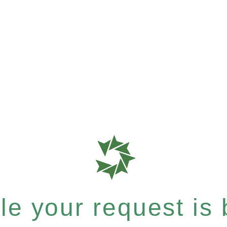
e your request is b