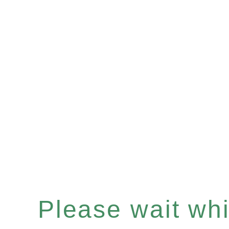
Please wait whil