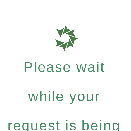
Please wait
while your
request is being