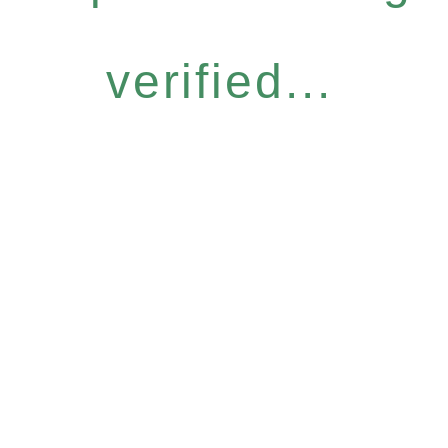
verified...