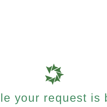
e your request is b