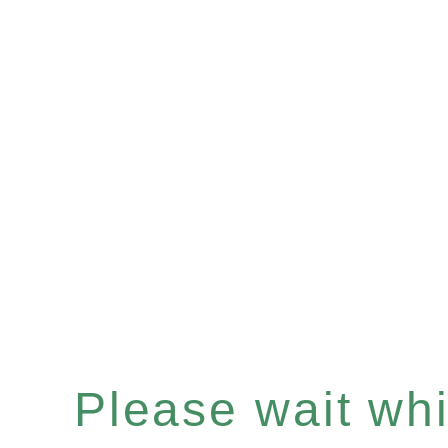
Please wait whil