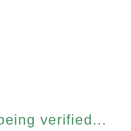
eing verified...