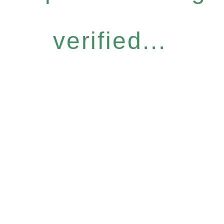
verified...