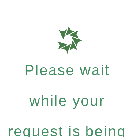
Please wait
while your
request is being