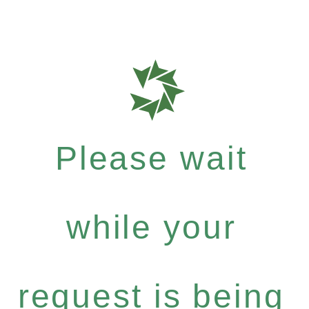
Please wait
while your
request is being