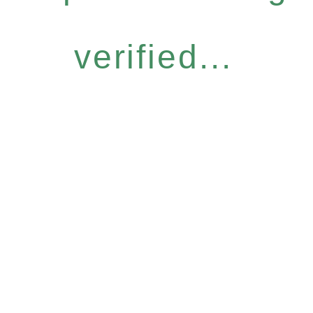
verified...