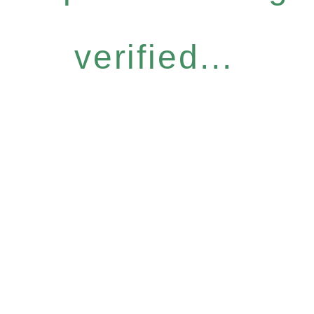
verified...