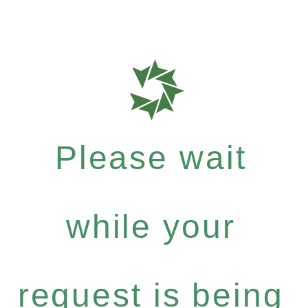
Please wait
while your
request is being