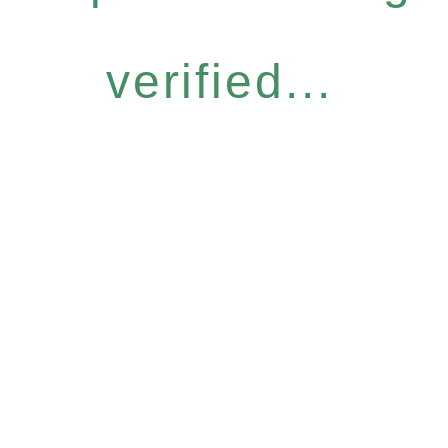
verified...