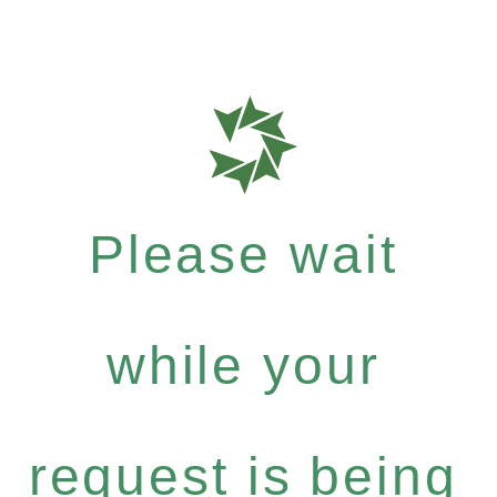
Please wait
while your
request is being