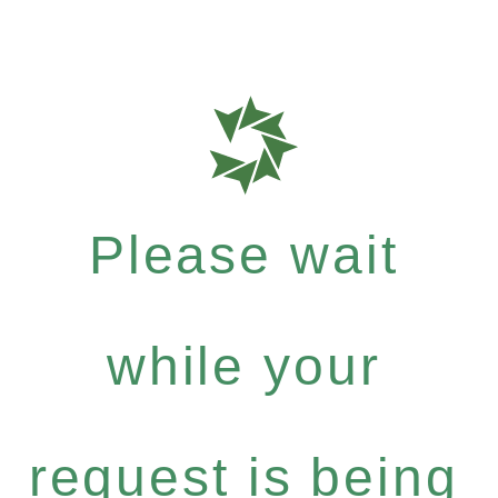
Please wait
while your
request is being