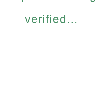
verified...