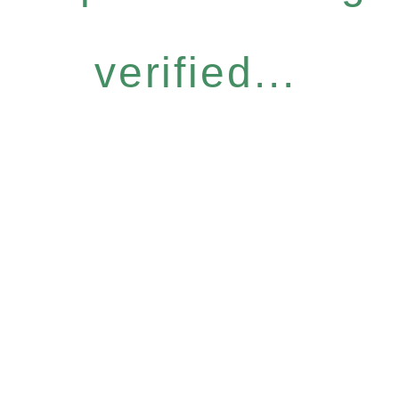
verified...