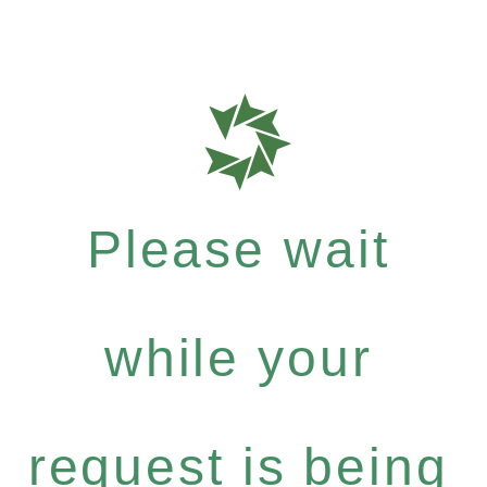
Please wait
while your
request is being