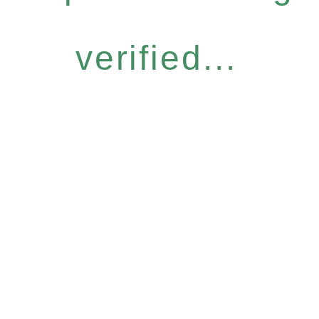
verified...