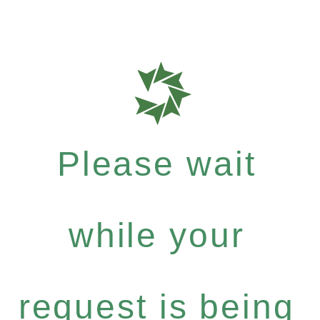
Please wait
while your
request is being